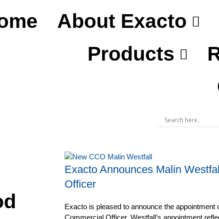
ome
About Exacto
Products
R
Exacto Announces Malin Westfal
Officer
od
Exacto is pleased to announce the appointment o
Commercial Officer. Westfall’s appointment refl