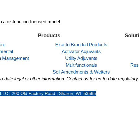
h a distribution-focused model.
Products
Solut
ure
Exacto Branded Products
mental
Activator Adjuvants
ion Management
Utility Adjuvants
Multifunctionals
Res
Soil Amendments & Wetters
o-date legal or other information. Contact us for up-to-date regulator
 LLC | 200 Old Factory Road | Sharon, WI 53585
+1 262-456-5200