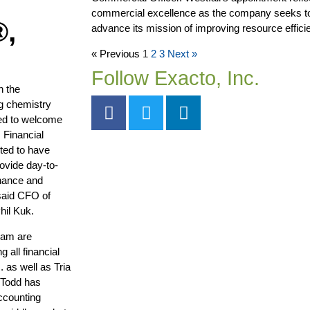
commercial excellence as the company seeks t
®,
advance its mission of improving resource efficie
« Previous
1
2
3
Next »
Follow Exacto, Inc.
n the
ng chemistry
ed to welcome
 Financial
ited to have
rovide day-to-
inance and
said CFO of
hil Kuk.
eam are
 all financial
 as well as Tria
 Todd has
ccounting