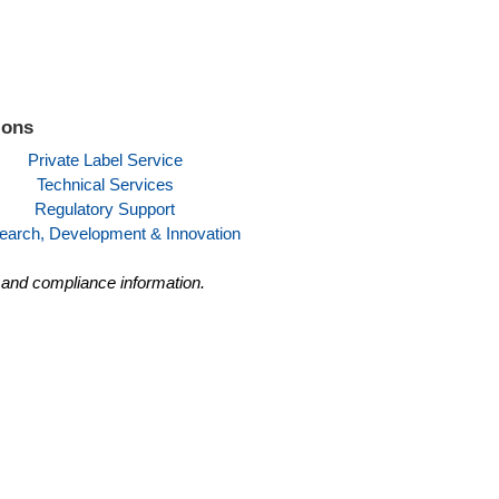
ions
Private Label Service
Technical Services
Regulatory Support
earch, Development & Innovation
y and compliance information.