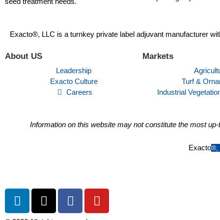
seed treatment needs.
Exacto®, LLC is a turnkey private label adjuvant manufacturer wit
About US
Markets
Leadership
Agricult
Exacto Culture
Turf & Orna
Careers
Industrial Vegetat
Information on this website may not constitute the most up-t
Exacto
®
,