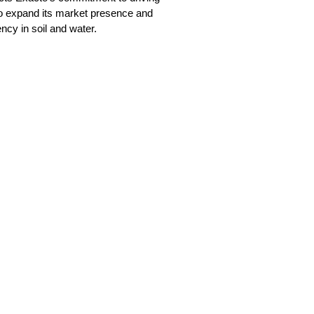
o expand its market presence and
ncy in soil and water.