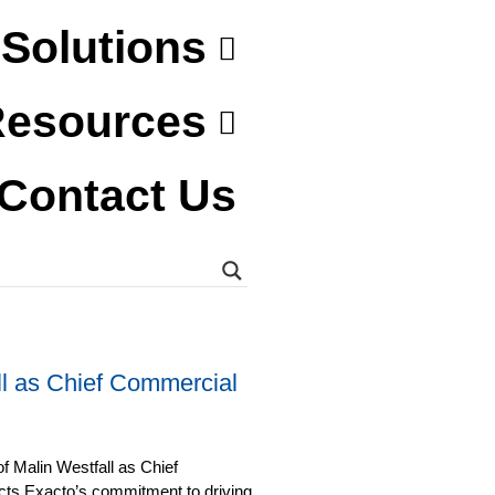
Solutions
esources
Contact Us
l as Chief Commercial
f Malin Westfall as Chief
ects Exacto’s commitment to driving