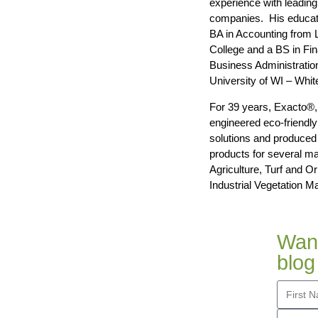
experience with leadin
companies. His educati
BA in Accounting from 
College and a BS in Fi
Business Administratio
University of WI – Whit
For 39 years, Exacto®,
engineered eco-friendl
solutions and produced 
products for several ma
Agriculture, Turf and O
Industrial Vegetation 
Want
blog