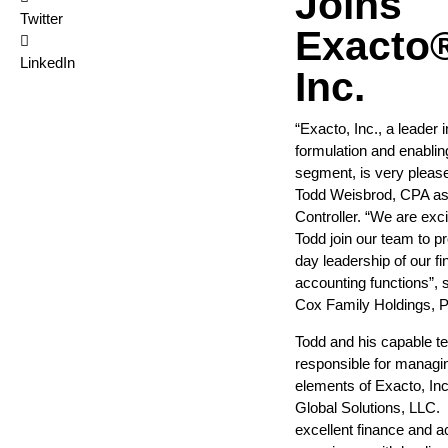
Joins
Twitter
Exacto
LinkedIn
Inc.
“Exacto, Inc., a leader i
formulation and enabli
segment, is very pleas
Todd Weisbrod, CPA as
Controller. “We are exc
Todd join our team to p
day leadership of our f
accounting functions”, 
Cox Family Holdings, P
Todd and his capable t
responsible for managing
elements of Exacto, Inc.
Global Solutions, LLC.
excellent finance and a