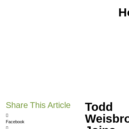
H
Todd
Share This Article
Weisbr
Facebook