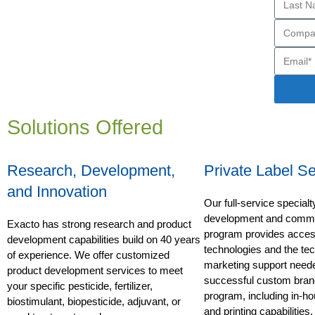
Solutions Offered
Research, Development,
Private Label Se
and Innovation
Our full-service special
development and commer
Exacto has strong research and product
program provides access
development capabilities build on 40 years
technologies and the te
of experience. We offer customized
marketing support neede
product development services to meet
successful custom bran
your specific pesticide, fertilizer,
program, including in-ho
biostimulant, biopesticide, adjuvant, or
and printing capabilities.