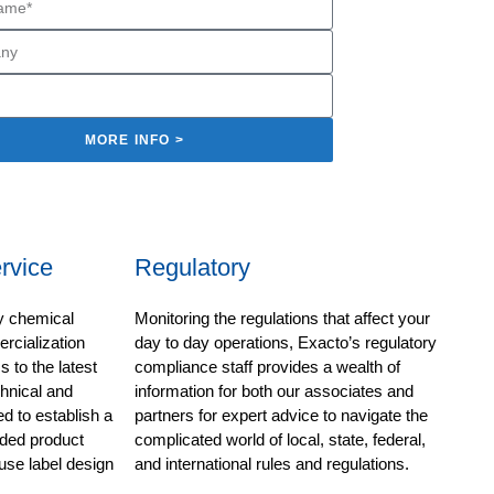
MORE INFO >
rvice
Regulatory
ty chemical
Monitoring the regulations that affect your
cialization
day to day operations, Exacto’s regulatory
 to the latest
compliance staff provides a wealth of
chnical and
information for both our associates and
d to establish a
partners for expert advice to navigate the
ded product
complicated world of local, state, federal,
use label design
and international rules and regulations.