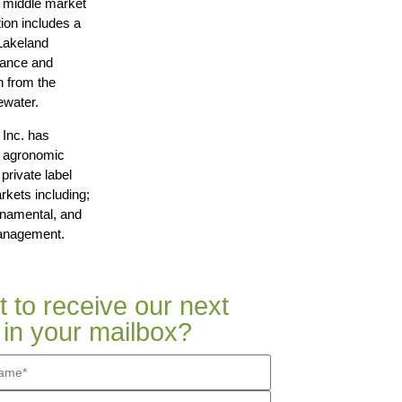
g middle market
on includes a
Lakeland
nance and
n from the
ewater.
 Inc. has
y agronomic
private label
rkets including;
rnamental, and
Management.
 to receive our next
 in your mailbox?