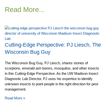
Read More...
Cutting-Edge Perspective: PJ Liesch, The
Wisconsin Bug Guy
The Wisconsin Bug Guy, PJ Liesch, shares stories of
scorpions, emerald ash borers, mosquitos, and other insects
in this Cutting-Edge Perspective. As the UW Madison Insect
Diagnostic Lab Director, PJ uses his expertise to identify
unknown insects to point people in the right direction for pest
management.
Read More »