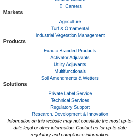
Careers
Markets
Agriculture
Turf & Ornamental
Industrial Vegetation Management
Products
Exacto Branded Products
Activator Adjuvants
Utility Adjuvants
Multifunctionals
Soil Amendments & Wetters
Solutions
Private Label Service
Technical Services
Regulatory Support
Research, Development & Innovation
Information on this website may not constitute the most up-to-
date legal or other information. Contact us for up-to-date
regulatory and compliance information.