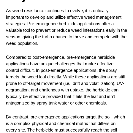
As weed resistance continues to evolve, it is critically
important to develop and utilize effective weed management
strategies. Pre-emergence herbicide applications offer a
valuable tool to prevent or reduce weed infestations early in the
season, giving the turf a chance to thrive and compete with the
weed population.
Compared to post-emergence, pre-emergence herbicide
applications have unique challenges that make effective
control difficult. In post-emergence applications, the spray
targets the weed leaf directly. While these applications are still
prone to off-target movement (i.e., drift and volatilization), UV-
degradation, and challenges with uptake, the herbicide can
typically be effective provided that it hits the leaf and isn’t
antagonized by spray tank water or other chemicals.
By contrast, pre-emergence applications target the soil, which
is a complex physical and chemical matrix that differs on
every site. The herbicide must successfully reach the soil