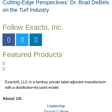
Cutting-Edge Perspectives: Dr. Brad DeBels
on the Turf Industry
Follow Exacto, Inc.
Featured Products
Exacto®, LLC is a turnkey private label adjuvant manufacturer
with a distribution-focused model.
About US
Leadership
Exacto Culture