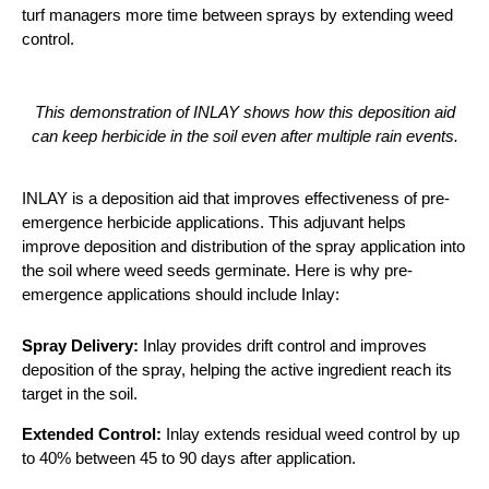
turf managers more time between sprays by extending weed
control.
This demonstration of INLAY shows how this deposition aid
can keep herbicide in the soil even after multiple rain events.
INLAY is a deposition aid that improves effectiveness of pre-
emergence herbicide applications. This adjuvant helps
improve deposition and distribution of the spray application into
the soil where weed seeds germinate. Here is why pre-
emergence applications should include Inlay:
Spray Delivery:
Inlay provides drift control and improves
deposition of the spray, helping the active ingredient reach its
target in the soil.
Extended Control:
Inlay extends residual weed control by up
to 40% between 45 to 90 days after application.