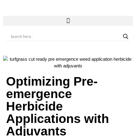
Optimizing Pre-
emergence
Herbicide
Applications with
Adjuvants