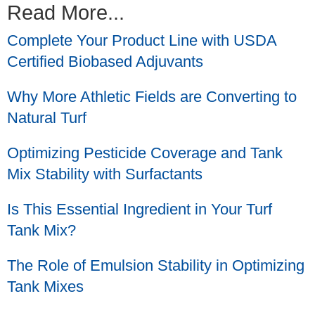
Read More...
Complete Your Product Line with USDA
Certified Biobased Adjuvants
Why More Athletic Fields are Converting to
Natural Turf
Optimizing Pesticide Coverage and Tank
Mix Stability with Surfactants
Is This Essential Ingredient in Your Turf
Tank Mix?
The Role of Emulsion Stability in Optimizing
Tank Mixes