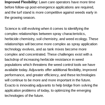
Improved Flexibility:
Lawn care operators have more time
before follow-up post-emergence applications are required,
and the turf stand is more competitive against weeds early in
the growing season.
Science is still evolving when it comes to identifying the
complex relationships between spray characteristics,
herbicide chemistry, soil chemistry, and weed ecology. These
relationships will become more complex as spray application
technology evolves, and as tank mixes become more
complex and concentrated. These challenges exist with a
backdrop of increasing herbicide resistance in weed
populations which threatens the weed control tools we have
available today. Adjuvants offer additional flexibility, improved
performance, and greater efficiency, and these technologies
will continue to be more and more important in the future.
Exacto is innovating adjuvants to help bridge from solving the
application problems of today, to optimizing the emerging
technologies of the future.