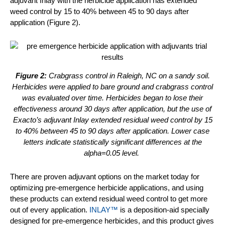
adjuvant Inlay with the herbicide application has extended
weed control by 15 to 40% between 45 to 90 days after
application (Figure 2).
Figure 2:
Crabgrass control in Raleigh, NC on a sandy soil.
Herbicides were applied to bare ground and crabgrass control
was evaluated over time. Herbicides began to lose their
effectiveness around 30 days after application, but the use of
Exacto’s adjuvant Inlay extended residual weed control by 15
to 40% between 45 to 90 days after application. Lower case
letters indicate statistically significant differences at the
alpha=0.05 level.
There are proven adjuvant options on the market today for
optimizing pre-emergence herbicide applications, and using
these products can extend residual weed control to get more
out of every application.
INLAY™
is a deposition-aid specially
designed for pre-emergence herbicides, and this product gives