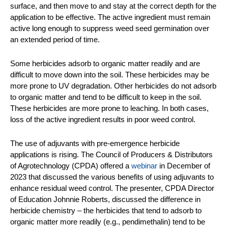
surface, and then move to and stay at the correct depth for the
application to be effective. The active ingredient must remain
active long enough to suppress weed seed germination over
an extended period of time.
Some herbicides adsorb to organic matter readily and are
difficult to move down into the soil. These herbicides may be
more prone to UV degradation. Other herbicides do not adsorb
to organic matter and tend to be difficult to keep in the soil.
These herbicides are more prone to leaching. In both cases,
loss of the active ingredient results in poor weed control.
The use of adjuvants with pre-emergence herbicide
applications is rising. The Council of Producers & Distributors
of Agrotechnology (CPDA) offered a
webinar
in December of
2023 that discussed the various benefits of using adjuvants to
enhance residual weed control. The presenter, CPDA Director
of Education Johnnie Roberts, discussed the difference in
herbicide chemistry – the herbicides that tend to adsorb to
organic matter more readily (e.g., pendimethalin) tend to be