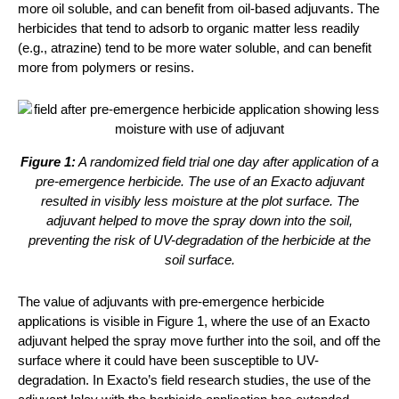
more oil soluble, and can benefit from oil-based adjuvants. The
herbicides that tend to adsorb to organic matter less readily
(e.g., atrazine) tend to be more water soluble, and can benefit
more from polymers or resins.
Figure 1:
A randomized field trial one day after application of a
pre-emergence herbicide. The use of an Exacto adjuvant
resulted in visibly less moisture at the plot surface. The
adjuvant helped to move the spray down into the soil,
preventing the risk of UV-degradation of the herbicide at the
soil surface.
The value of adjuvants with pre-emergence herbicide
applications is visible in Figure 1, where the use of an Exacto
adjuvant helped the spray move further into the soil, and off the
surface where it could have been susceptible to UV-
degradation. In Exacto’s field research studies, the use of the