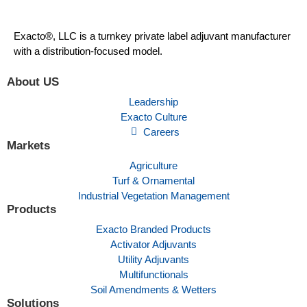
Exacto®, LLC is a turnkey private label adjuvant manufacturer
with a distribution-focused model.
About US
Leadership
Exacto Culture
Careers
Markets
Agriculture
Turf & Ornamental
Industrial Vegetation Management
Products
Exacto Branded Products
Activator Adjuvants
Utility Adjuvants
Multifunctionals
Soil Amendments & Wetters
Solutions