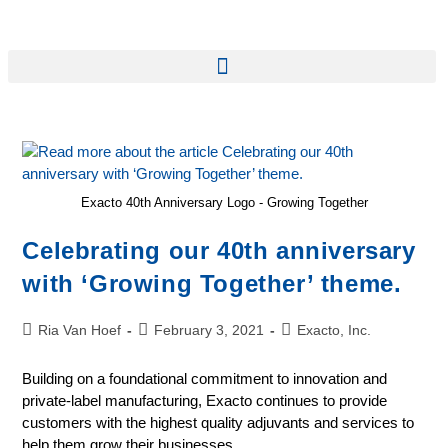
Exacto 40th Anniversary Logo - Growing Together
Celebrating our 40th anniversary
with ‘Growing Together’ theme.
Ria Van Hoef
February 3, 2021
Exacto, Inc.
Building on a foundational commitment to innovation and
private-label manufacturing, Exacto continues to provide
customers with the highest quality adjuvants and services to
help them grow their businesses.