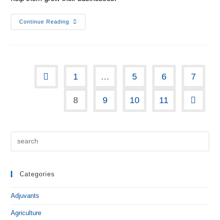
Continue Reading
1
…
5
6
7
8
9
10
11
Categories
Adjuvants
Agriculture