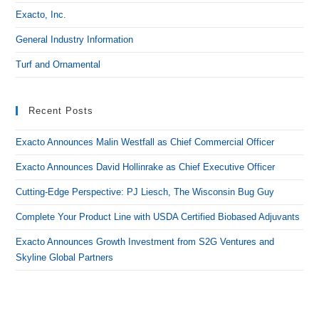
Exacto, Inc.
General Industry Information
Turf and Ornamental
Recent Posts
Exacto Announces Malin Westfall as Chief Commercial Officer
Exacto Announces David Hollinrake as Chief Executive Officer
Cutting-Edge Perspective: PJ Liesch, The Wisconsin Bug Guy
Complete Your Product Line with USDA Certified Biobased Adjuvants
Exacto Announces Growth Investment from S2G Ventures and
Skyline Global Partners